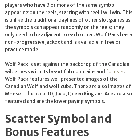
players who have 3 or more of the same symbol
appearing on the reels, starting with reel 1 will win. This
is unlike the traditional paylines of other slot games as
the symbols can appear randomly on the reels; they
only need to be adjacent to each other. Wolf Pack has a
non-progressive jackpot and is available in free or
practice mode.
Wolf Pack is set against the backdrop of the Canadian
wilderness with its beautiful mountains and
forests
.
Wolf Pack features well presented images of the
Canadian Wolf and wolf cubs. There are also images of
Moose. The usual 10, Jack, Queen King and Ace are also
featured and are the lower paying symbols.
Scatter Symbol and
Bonus Features