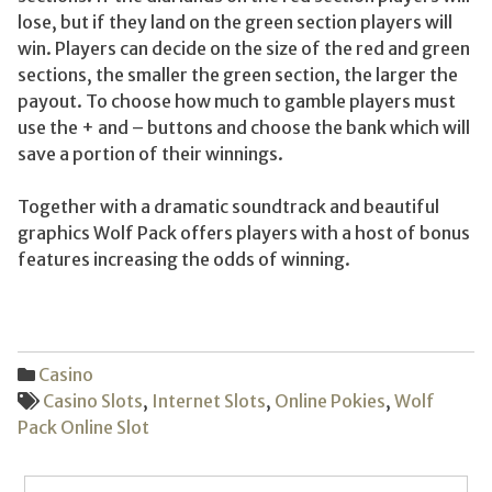
lose, but if they land on the green section players will
win. Players can decide on the size of the red and green
sections, the smaller the green section, the larger the
payout. To choose how much to gamble players must
use the + and – buttons and choose the bank which will
save a portion of their winnings.
Together with a dramatic soundtrack and beautiful
graphics Wolf Pack offers players with a host of bonus
features increasing the odds of winning.
Casino
Casino Slots
,
Internet Slots
,
Online Pokies
,
Wolf
Pack Online Slot