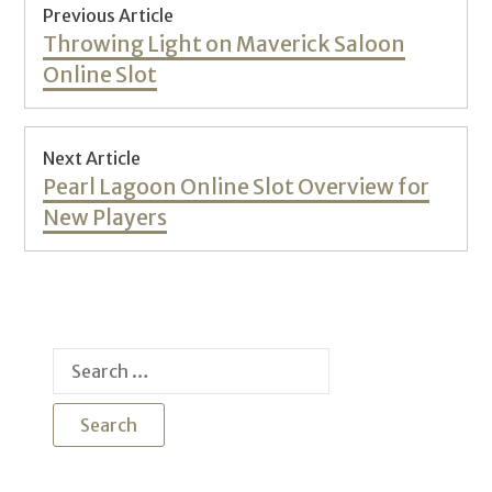
Post
Previous Article
navigation
Previous
Throwing Light on Maverick Saloon
post:
Online Slot
Next Article
Next
Pearl Lagoon Online Slot Overview for
post:
New Players
Search
for: