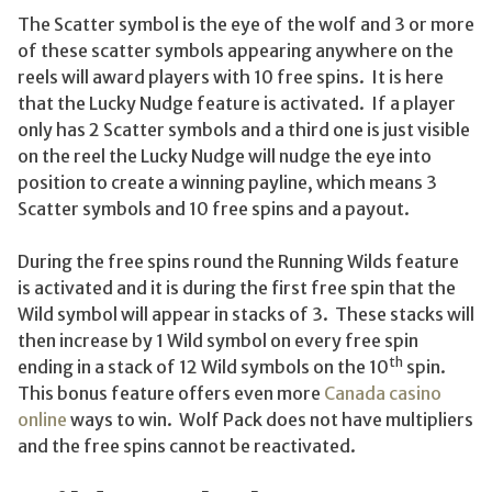
The Scatter symbol is the eye of the wolf and 3 or more
of these scatter symbols appearing anywhere on the
reels will award players with 10 free spins. It is here
that the Lucky Nudge feature is activated. If a player
only has 2 Scatter symbols and a third one is just visible
on the reel the Lucky Nudge will nudge the eye into
position to create a winning payline, which means 3
Scatter symbols and 10 free spins and a payout.
During the free spins round the Running Wilds feature
is activated and it is during the first free spin that the
Wild symbol will appear in stacks of 3. These stacks will
then increase by 1 Wild symbol on every free spin
th
ending in a stack of 12 Wild symbols on the 10
spin.
This bonus feature offers even more
Canada casino
online
ways to win. Wolf Pack does not have multipliers
and the free spins cannot be reactivated.