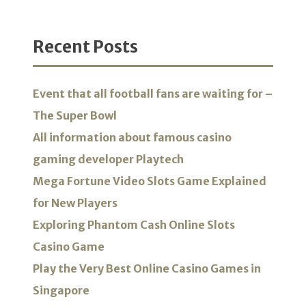
Recent Posts
Event that all football fans are waiting for –
The Super Bowl
All information about famous casino
gaming developer Playtech
Mega Fortune Video Slots Game Explained
for New Players
Exploring Phantom Cash Online Slots
Casino Game
Play the Very Best Online Casino Games in
Singapore