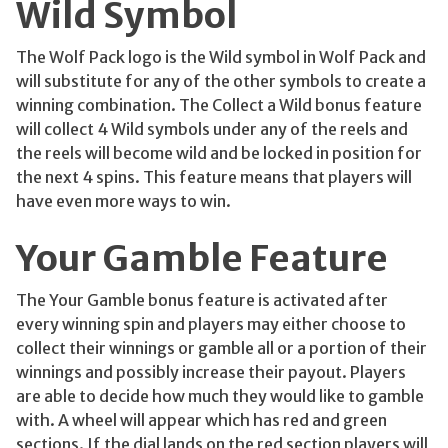
Wild Symbol
The Wolf Pack logo is the Wild symbol in Wolf Pack and
will substitute for any of the other symbols to create a
winning combination. The Collect a Wild bonus feature
will collect 4 Wild symbols under any of the reels and
the reels will become wild and be locked in position for
the next 4 spins. This feature means that players will
have even more ways to win.
Your Gamble Feature
The Your Gamble bonus feature is activated after
every winning spin and players may either choose to
collect their winnings or gamble all or a portion of their
winnings and possibly increase their payout. Players
are able to decide how much they would like to gamble
with. A wheel will appear which has red and green
sections. If the dial lands on the red section players will