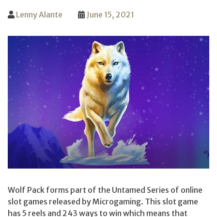
Lenny Alante
June 15, 2021
Wolf Pack forms part of the Untamed Series of online
slot games released by Microgaming. This slot game
has 5 reels and 243 ways to win which means that