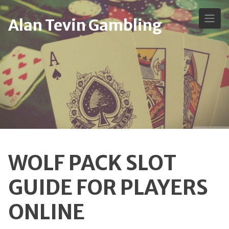
Skip
to
Alan Tevin Gambling
content
WOLF PACK SLOT
GUIDE FOR PLAYERS
ONLINE