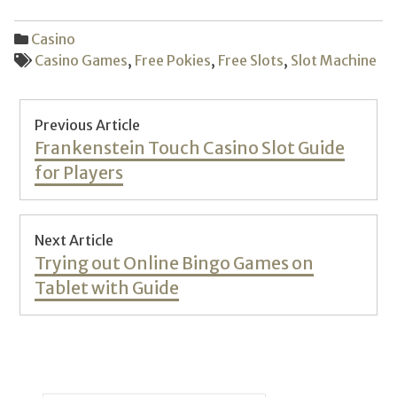
Casino
Casino Games
,
Free Pokies
,
Free Slots
,
Slot Machine
Post
Previous Article
navigation
Previous
Frankenstein Touch Casino Slot Guide
post:
for Players
Next Article
Next
Trying out Online Bingo Games on
post:
Tablet with Guide