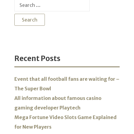
Search
for:
Recent Posts
Event that all football fans are waiting for –
The Super Bowl
All information about famous casino
gaming developer Playtech
Mega Fortune Video Slots Game Explained
for New Players