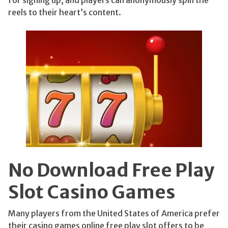
reels to their heart’s content.
No Download Free Play
Slot Casino Games
Many players from the United States of America prefer
their casino games online free play slot offers to be