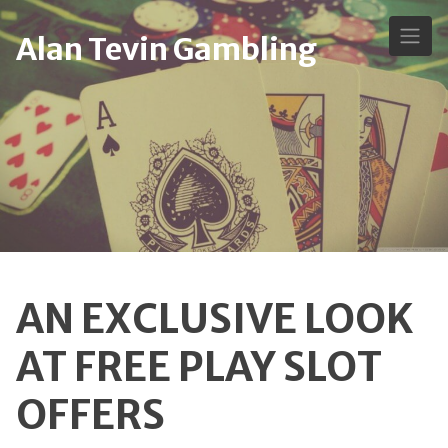
Skip
to
Alan Tevin Gambling
content
AN EXCLUSIVE LOOK
AT FREE PLAY SLOT
OFFERS