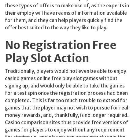
these types of offers to make use of, as the experts in
their employ will have reams of information available
for them, and they can help players quickly find the
offer best suited to the way they like to play.
No Registration Free
Play Slot Action
Traditionally, players would not even be able to enjoy
casino games online free play slot games without
signing up, and would only be able to take the games
for a test spin once the registration process had been
completed. This is far too much trouble to extend for
games that the player may not wish to pursue for real
money rewards, and, thankfully, is no longer required.
Casino comparison sites thus provide free versions of
games for players to enjoy without any requirement
for signing up, and players can anonymously spin the