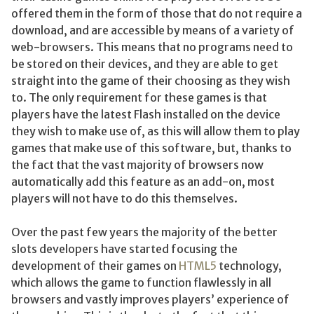
offered them in the form of those that do not require a
download, and are accessible by means of a variety of
web-browsers. This means that no programs need to
be stored on their devices, and they are able to get
straight into the game of their choosing as they wish
to. The only requirement for these games is that
players have the latest Flash installed on the device
they wish to make use of, as this will allow them to play
games that make use of this software, but, thanks to
the fact that the vast majority of browsers now
automatically add this feature as an add-on, most
players will not have to do this themselves.
Over the past few years the majority of the better
slots developers have started focusing the
development of their games on
HTML5
technology,
which allows the game to function flawlessly in all
browsers and vastly improves players’ experience of