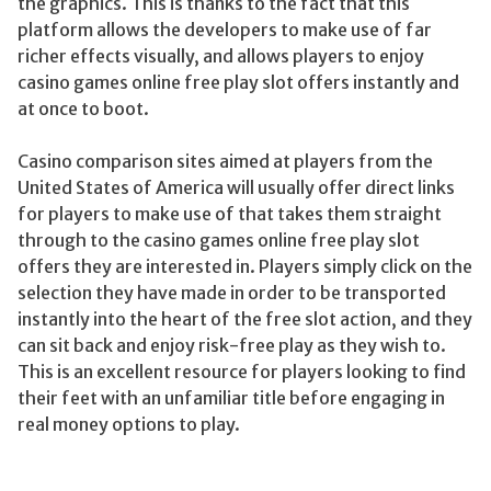
the graphics. This is thanks to the fact that this
platform allows the developers to make use of far
richer effects visually, and allows players to enjoy
casino games online free play slot offers instantly and
at once to boot.
Casino comparison sites aimed at players from the
United States of America will usually offer direct links
for players to make use of that takes them straight
through to the casino games online free play slot
offers they are interested in. Players simply click on the
selection they have made in order to be transported
instantly into the heart of the free slot action, and they
can sit back and enjoy risk-free play as they wish to.
This is an excellent resource for players looking to find
their feet with an unfamiliar title before engaging in
real money options to play.