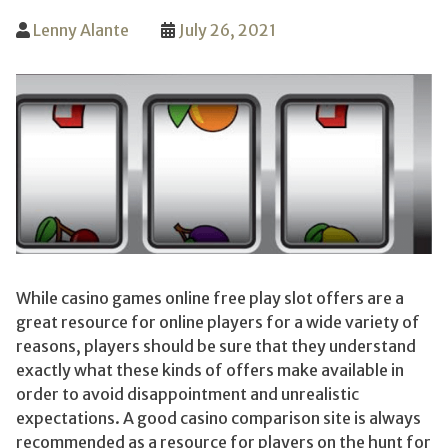
Lenny Alante
July 26, 2021
While casino games online free play slot offers are a
great resource for online players for a wide variety of
reasons, players should be sure that they understand
exactly what these kinds of offers make available in
order to avoid disappointment and unrealistic
expectations. A good casino comparison site is always
recommended as a resource for players on the hunt for