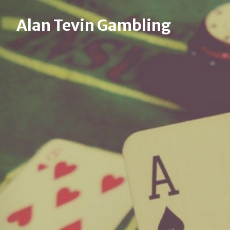
Skip
to
Alan Tevin Gambling
content