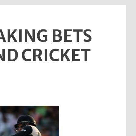
Punters"
AKING BETS
ND CRICKET