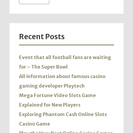
Recent Posts
Event that all football fans are waiting
for – The Super Bowl
All information about famous casino
gaming developer Playtech
Mega Fortune Video Slots Game
Explained for New Players
Exploring Phantom Cash Online Slots
Casino Game