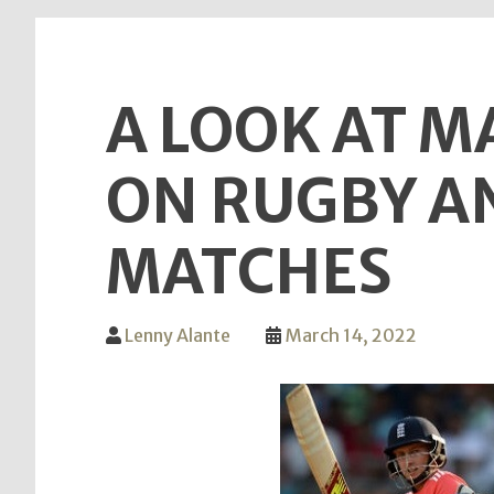
A LOOK AT M
ON RUGBY A
MATCHES
Lenny Alante
March 14, 2022