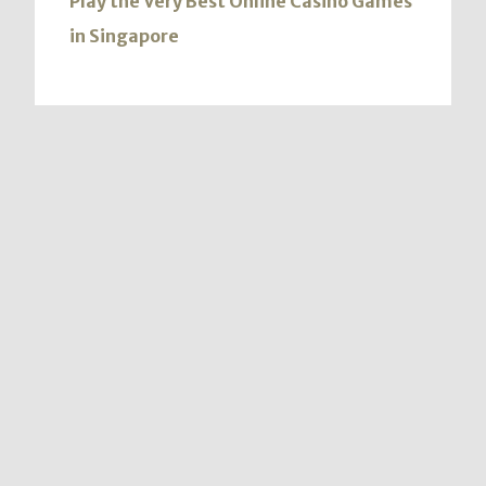
Play the Very Best Online Casino Games
in Singapore