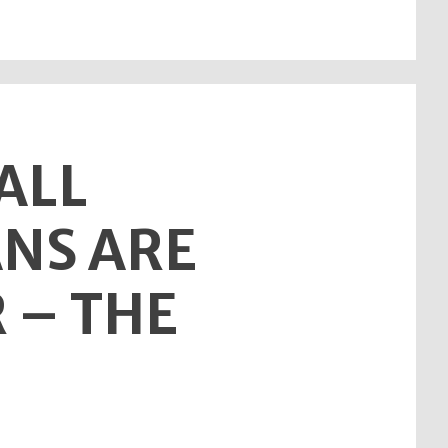
ALL
ANS ARE
 – THE