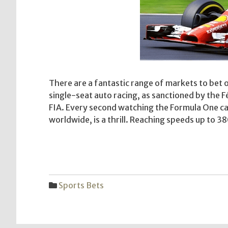
There are a fantastic range of markets to bet on
single-seat auto racing, as sanctioned by the F
FIA. Every second watching the Formula One car
worldwide, is a thrill. Reaching speeds up to 
Sports Bets