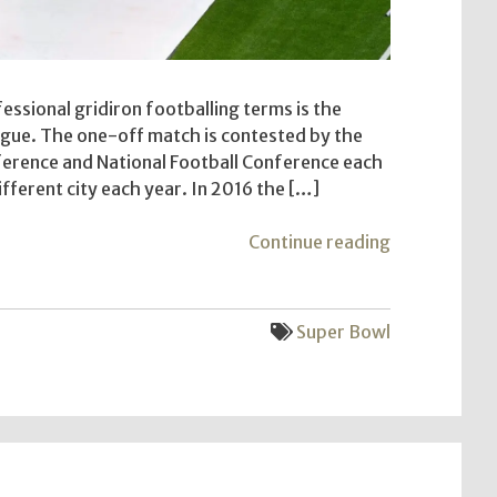
essional gridiron footballing terms is the
ague. The one-off match is contested by the
ference and National Football Conference each
fferent city each year. In 2016 the […]
"Event
Continue reading
that
all
football
Super Bowl
fans
are
waiting
for
–
The