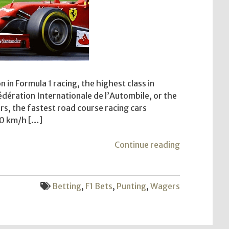
 in Formula 1 racing, the highest class in
édération Internationale de l’Autombile, or the
s, the fastest road course racing cars
380 km/h […]
"A
Continue reading
Detailed
Introduction
to
Betting
,
F1 Bets
,
Punting
,
Wagers
F1
Betting
for