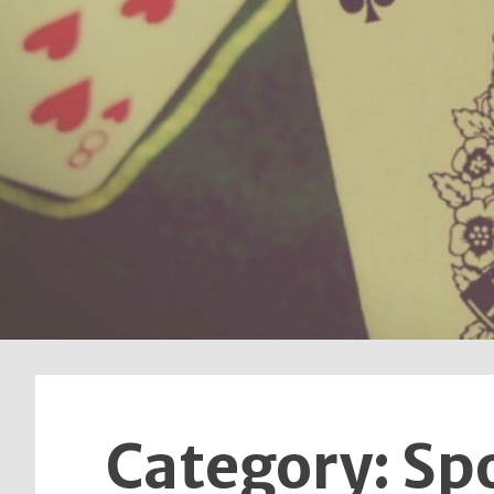
Category:
Spo