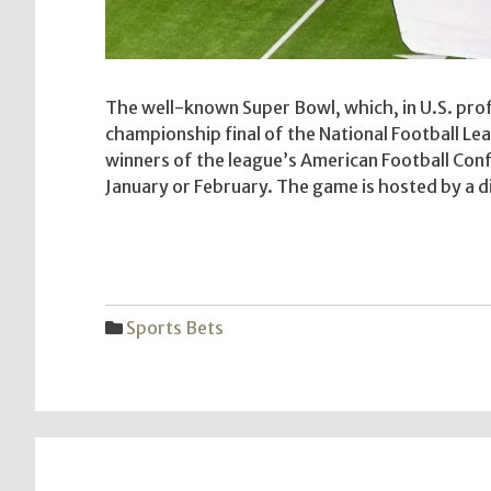
The well-known Super Bowl, which, in U.S. prof
championship final of the National Football Le
winners of the league’s American Football Con
January or February. The game is hosted by a di
Sports Bets