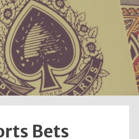
rts Bets