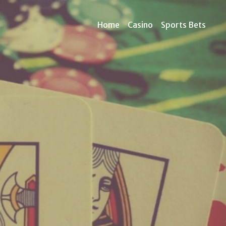
Home
Casino
Sports Bets