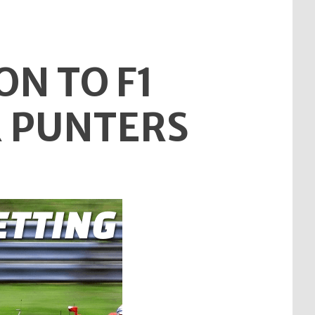
Super
Bowl"
N TO F1
R PUNTERS