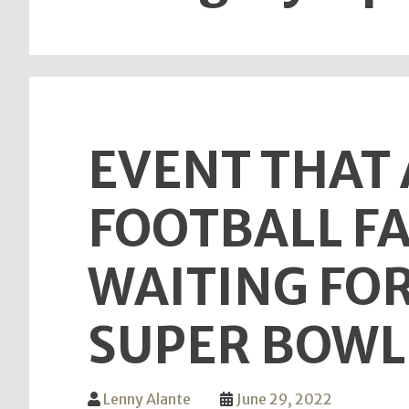
EVENT THAT 
FOOTBALL F
WAITING FOR
SUPER BOWL
Lenny Alante
June 29, 2022