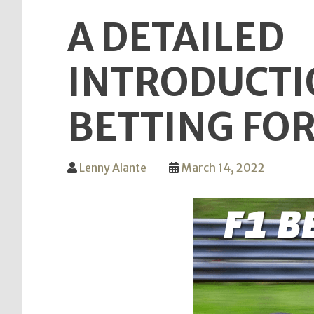
A DETAILED
INTRODUCTIO
BETTING FO
Lenny Alante
March 14, 2022