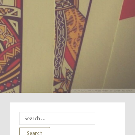
Search
for: