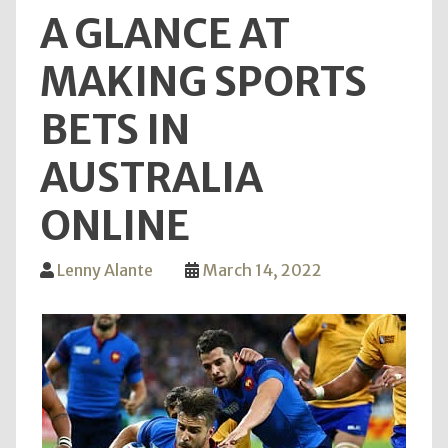
A GLANCE AT
MAKING SPORTS
BETS IN
AUSTRALIA
ONLINE
Lenny Alante
March 14, 2022