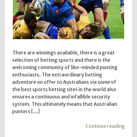
There are winnings available, there is a great
selection of betting sports and there is the
welcoming community of like-minded punting
enthusiasts. The extraordinary betting
adventure on offer to Australians via some of
the best sports betting sites in the world also
ensures a continuous and infallible security
system. This ultimately means that Australian
punters […]
"A
Continue reading
Glan