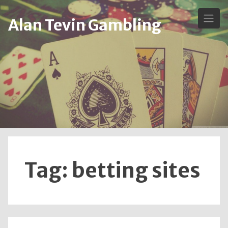
Skip
to
Alan Tevin Gambling
content
Tag:
betting sites