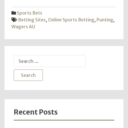
at
Maki
Sports Bets
Spor
Betting Sites
,
Online Sports Betting
,
Punting
,
Bets
Wagers AU
in
Austr
Onli
Search
for:
Recent Posts