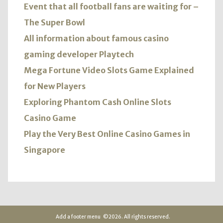
Event that all football fans are waiting for –
The Super Bowl
All information about famous casino
gaming developer Playtech
Mega Fortune Video Slots Game Explained
for New Players
Exploring Phantom Cash Online Slots
Casino Game
Play the Very Best Online Casino Games in
Singapore
Add a footer menu
©2026. All rights reserved.