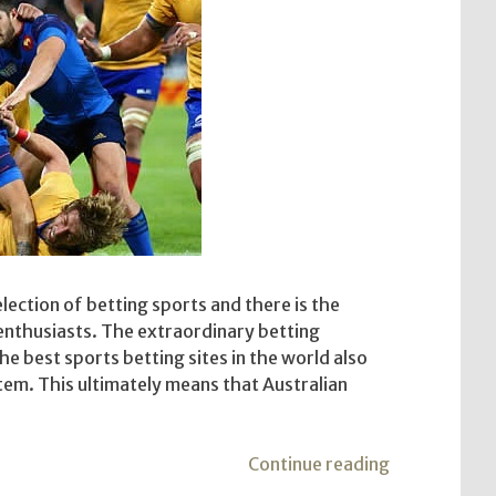
election of betting sports and there is the
nthusiasts. The extraordinary betting
he best sports betting sites in the world also
stem. This ultimately means that Australian
"A
Continue reading
Glance