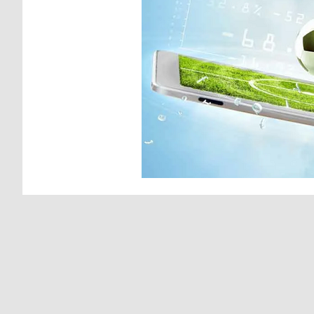
The best online sportsbook sites have revoluti
convenient, cost-effective service with a range
book makers are the same. There are some that
of markets with shoddy customer service. Ther