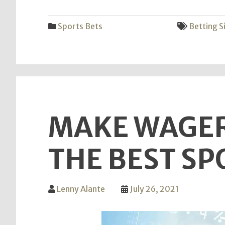
Sports Bets
Betting S
MAKE WAGER
THE BEST S
Lenny Alante
July 26, 2021