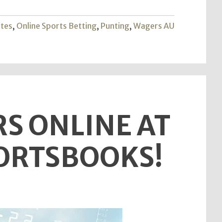
at
Making
ites
,
Online Sports Betting
,
Punting
,
Wagers AU
Sports
Bets
in
Australia
Online"
S ONLINE AT
PORTSBOOKS!