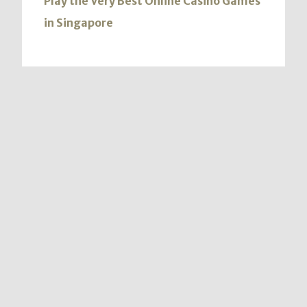
Play the Very Best Online Casino Games
in Singapore