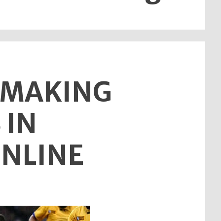
T MAKING
 IN
ONLINE