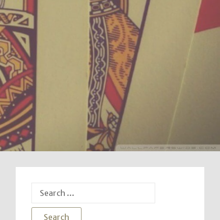
Search
for: