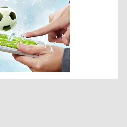
onised the sports betting industry by providing
 of other benefits. However, not all online
 offer mediocre payouts on only a small range
e are even a few that […]
"Make
Continue reading
Wagers