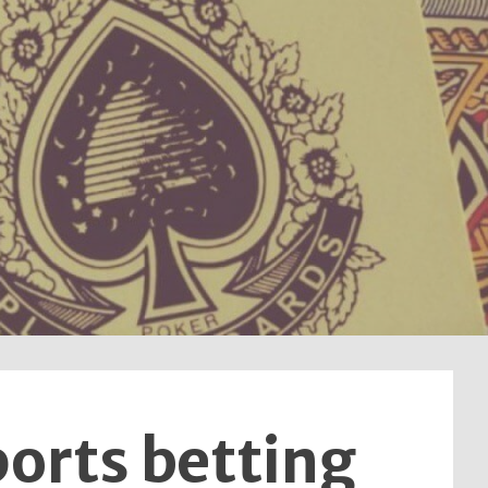
ports betting