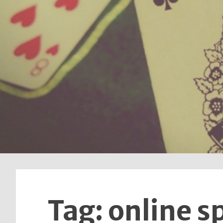
Tag:
online s