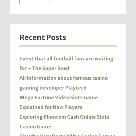
Recent Posts
Event that all football fans are waiting
for – The Super Bowl
All information about famous casino
gaming developer Playtech
Mega Fortune Video Slots Game
Explained for New Players
Exploring Phantom Cash Online Slots
Casino Game