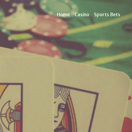
Home
Casino
Sports Bets