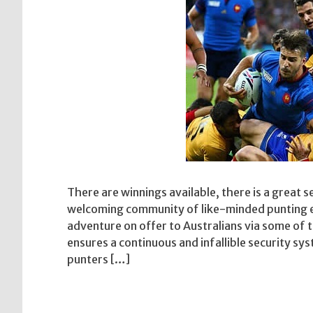
There are winnings available, there is a great s
welcoming community of like-minded punting e
adventure on offer to Australians via some of t
ensures a continuous and infallible security sy
punters […]