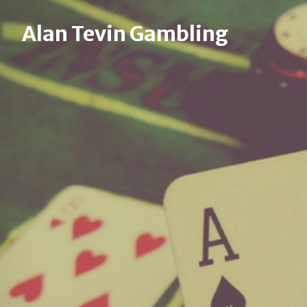
Skip
to
Alan Tevin Gambling
content