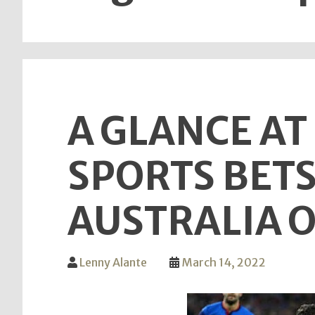
A GLANCE A
SPORTS BETS
AUSTRALIA 
Lenny Alante
March 14, 2022