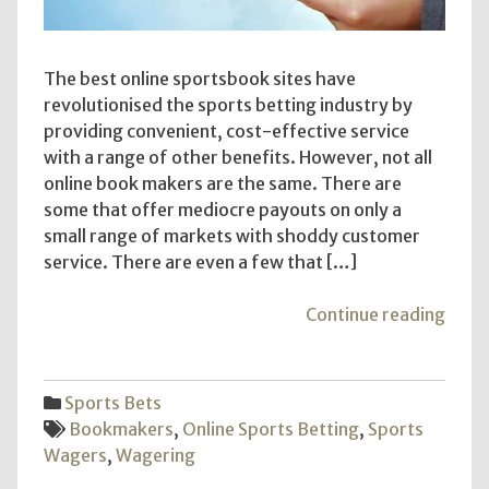
The best online sportsbook sites have
revolutionised the sports betting industry by
providing convenient, cost-effective service
with a range of other benefits. However, not all
online book makers are the same. There are
some that offer mediocre payouts on only a
small range of markets with shoddy customer
service. There are even a few that […]
"Ma
Continue reading
Wage
Onlin
at
Sports Bets
the
Bookmakers
,
Online Sports Betting
,
Sports
Best
Wagers
,
Wagering
Spor