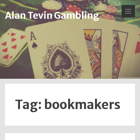
Skip
to
Alan Tevin Gambling
content
Tag:
bookmakers