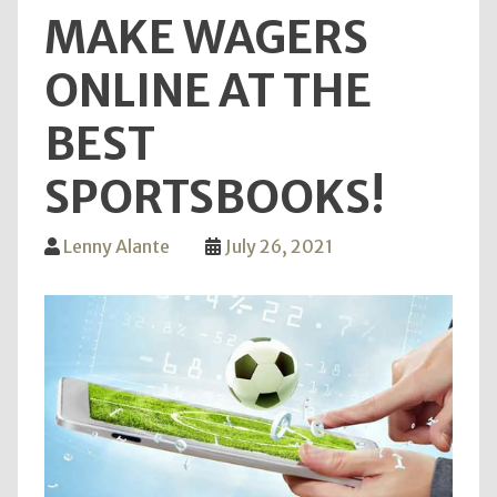
MAKE WAGERS
ONLINE AT THE
BEST
SPORTSBOOKS!
Lenny Alante
July 26, 2021