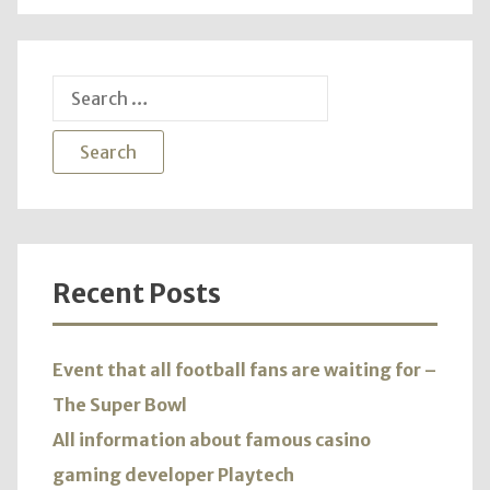
Search
for:
Recent Posts
Event that all football fans are waiting for –
The Super Bowl
All information about famous casino
gaming developer Playtech