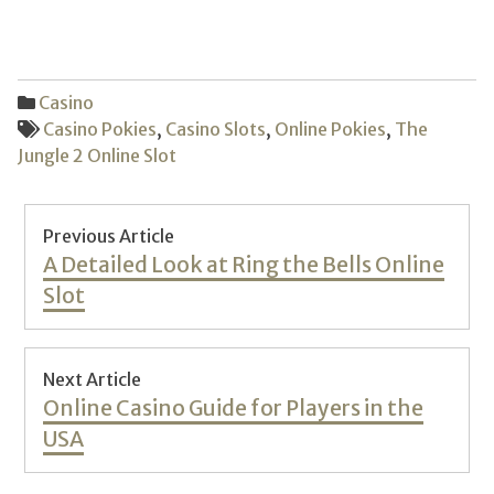
Casino
Casino Pokies
,
Casino Slots
,
Online Pokies
,
The
Jungle 2 Online Slot
Post
Previous Article
navigation
Previous
A Detailed Look at Ring the Bells Online
post:
Slot
Next Article
Next
Online Casino Guide for Players in the
post:
USA