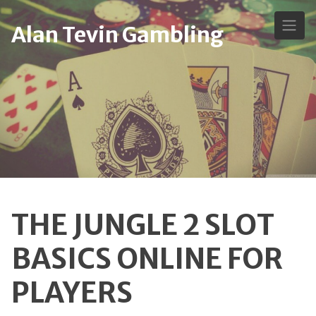
Skip
to
Alan Tevin Gambling
content
THE JUNGLE 2 SLOT
BASICS ONLINE FOR
PLAYERS