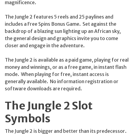
magnificence.
The Jungle 2 features 5 reels and 25 paylines and
includes a Free Spins Bonus Game. Set against the
backdrop of a blazing sun lighting up an African sky,
the general design and graphics invite you to come
closer and engage in the adventure.
The Jungle 2 is available as a paid game, playing for real
money and winnings, or as a free game, in instant flash
mode. When playing for free, instant access is
generally available. No information registration or
software downloads are required.
The Jungle 2 Slot
Symbols
The Jungle 2 is bigger and better than its predecessor.