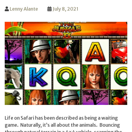
Lenny Alante
July 8, 2021
Life on Safari has been described as being a waiting
game. Naturally, it’s all about the animals. Bouncing
through natural terrain in a 4×4 vehicle, scanning the