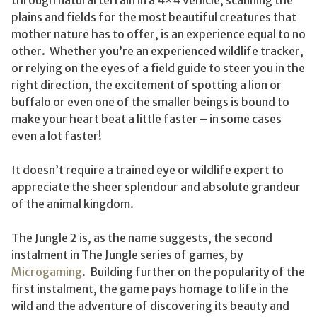
plains and fields for the most beautiful creatures that
mother nature has to offer, is an experience equal to no
other. Whether you’re an experienced wildlife tracker,
or relying on the eyes of a field guide to steer you in the
right direction, the excitement of spotting a lion or
buffalo or even one of the smaller beings is bound to
make your heart beat a little faster – in some cases
even a lot faster!
It doesn’t require a trained eye or wildlife expert to
appreciate the sheer splendour and absolute grandeur
of the animal kingdom.
The Jungle 2 is, as the name suggests, the second
instalment in The Jungle series of games, by
Microgaming
. Building further on the popularity of the
first instalment, the game pays homage to life in the
wild and the adventure of discovering its beauty and