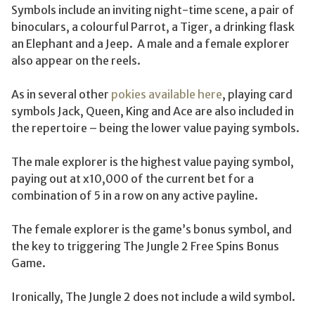
Symbols include an inviting night-time scene, a pair of
binoculars, a colourful Parrot, a Tiger, a drinking flask
an Elephant and a Jeep. A male and a female explorer
also appear on the reels.
As in several other
pokies available here
, playing card
symbols Jack, Queen, King and Ace are also included in
the repertoire – being the lower value paying symbols.
The male explorer is the highest value paying symbol,
paying out at x10,000 of the current bet for a
combination of 5 in a row on any active payline.
The female explorer is the game’s bonus symbol, and
the key to triggering The Jungle 2 Free Spins Bonus
Game.
Ironically, The Jungle 2 does not include a wild symbol.