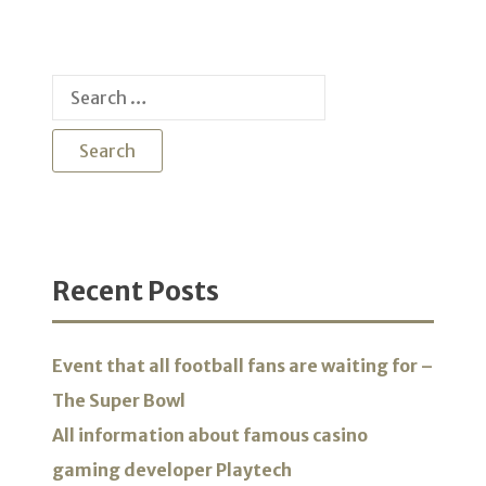
Search
for:
Recent Posts
Event that all football fans are waiting for –
The Super Bowl
All information about famous casino
gaming developer Playtech