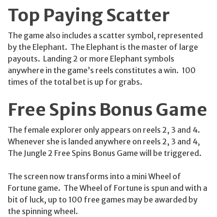
Top Paying Scatter
The game also includes a scatter symbol, represented
by the Elephant. The Elephant is the master of large
payouts. Landing 2 or more Elephant symbols
anywhere in the game’s reels constitutes a win. 100
times of the total bet is up for grabs.
Free Spins Bonus Game
The female explorer only appears on reels 2, 3 and 4.
Whenever she is landed anywhere on reels 2, 3 and 4,
The Jungle 2 Free Spins Bonus Game will be triggered.
The screen now transforms into a mini Wheel of
Fortune game. The Wheel of Fortune is spun and with a
bit of luck, up to 100 free games may be awarded by
the spinning wheel.